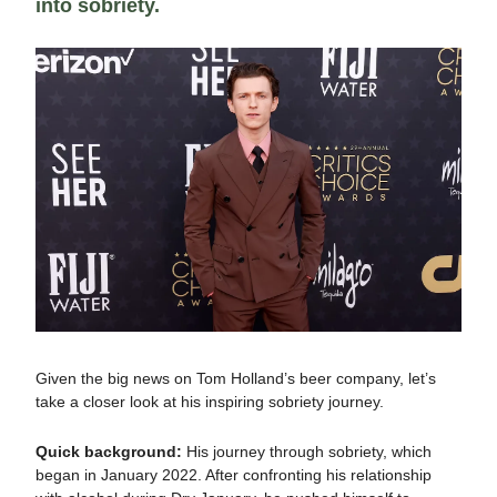
into sobriety.
Given the big news on Tom Holland’s beer company, let’s
take a closer look at his inspiring sobriety journey.
Quick background:
His journey through sobriety, which
began in January 2022. After confronting his relationship