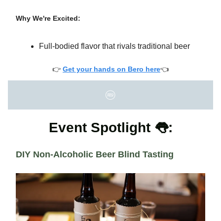
Why We're Excited:
Full-bodied flavor that rivals traditional beer
👉
Get your hands on Bero here
👈
Event Spotlight 👅:
DIY Non-Alcoholic Beer Blind Tasting