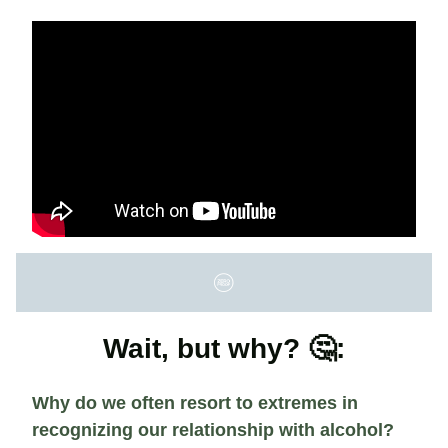
Wait, but why? 🤔:
Why do we often resort to extremes in
recognizing our relationship with alcohol?