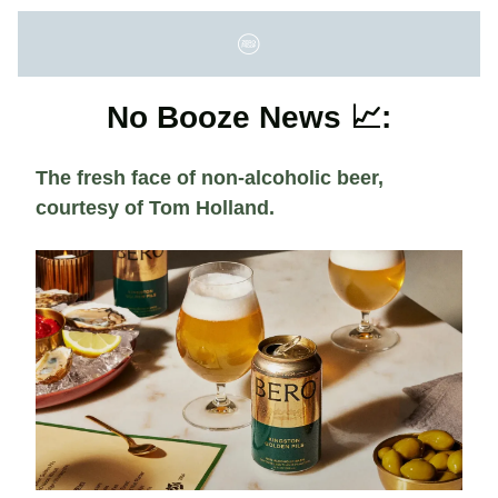
No Booze News 📈:
The fresh face of non-alcoholic beer,
courtesy of Tom Holland.