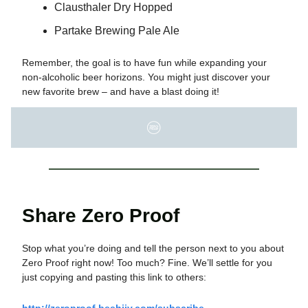
Clausthaler Dry Hopped
Partake Brewing Pale Ale
Remember, the goal is to have fun while expanding your
non-alcoholic beer horizons. You might just discover your
new favorite brew – and have a blast doing it!
Share Zero Proof
Stop what you’re doing and tell the person next to you about
Zero Proof right now! Too much? Fine. We’ll settle for you
just copying and pasting this link to others:
http://zeroproof.beehiiv.com/subscribe