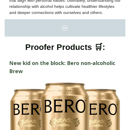
that align with personal values. Ultimately, understanding our
relationship with alcohol helps cultivate healthier lifestyles
and deeper connections with ourselves and others.
Proofer Products 🛒:
New kid on the block: Bero non-alcoholic
Brew