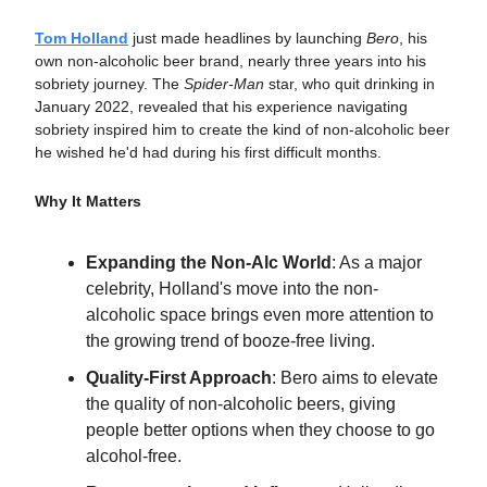
Tom Holland
just made headlines by launching
Bero
, his
own non-alcoholic beer brand, nearly three years into his
sobriety journey. The
Spider-Man
star, who quit drinking in
January 2022, revealed that his experience navigating
sobriety inspired him to create the kind of non-alcoholic beer
he wished he'd had during his first difficult months.
Why It Matters
Expanding the Non-Alc World
: As a major
celebrity, Holland's move into the non-
alcoholic space brings even more attention to
the growing trend of booze-free living.
Quality-First Approach
: Bero aims to elevate
the quality of non-alcoholic beers, giving
people better options when they choose to go
alcohol-free.