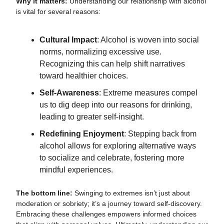
Why it matters:
Understanding our relationship with alcohol
is vital for several reasons:
Cultural Impact
: Alcohol is woven into social
norms, normalizing excessive use.
Recognizing this can help shift narratives
toward healthier choices.
Self-Awareness
: Extreme measures compel
us to dig deep into our reasons for drinking,
leading to greater self-insight.
Redefining Enjoyment
: Stepping back from
alcohol allows for exploring alternative ways
to socialize and celebrate, fostering more
mindful experiences.
The bottom line:
Swinging to extremes isn’t just about
moderation or sobriety; it’s a journey toward self-discovery.
Embracing these challenges empowers informed choices