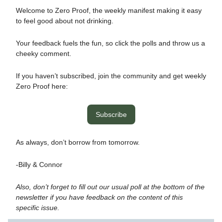
Welcome to Zero Proof, the weekly manifest making it easy
to feel good about not drinking.
Your feedback fuels the fun, so click the polls and throw us a
cheeky comment.
If you haven’t subscribed, join the community and get weekly
Zero Proof here:
Subscribe
As always, don’t borrow from tomorrow.
-Billy & Connor
Also, don’t forget to fill out our usual poll at the bottom of the
newsletter if you have feedback on the content of this
specific issue.