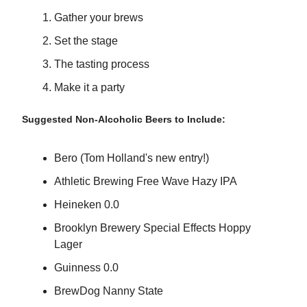
Gather your brews
Set the stage
The tasting process
Make it a party
Suggested Non-Alcoholic Beers to Include:
Bero (Tom Holland's new entry!)
Athletic Brewing Free Wave Hazy IPA
Heineken 0.0
Brooklyn Brewery Special Effects Hoppy
Lager
Guinness 0.0
BrewDog Nanny State