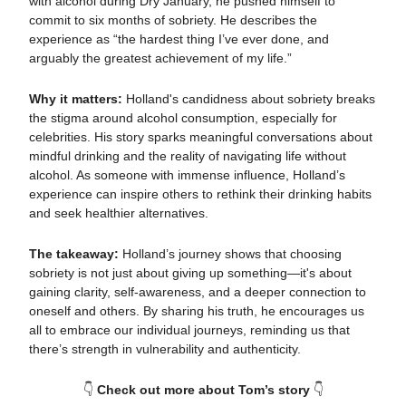
with alcohol during Dry January, he pushed himself to
commit to six months of sobriety. He describes the
experience as “the hardest thing I’ve ever done, and
arguably the greatest achievement of my life.”
Why it matters:
Holland's candidness about sobriety breaks
the stigma around alcohol consumption, especially for
celebrities. His story sparks meaningful conversations about
mindful drinking and the reality of navigating life without
alcohol. As someone with immense influence, Holland’s
experience can inspire others to rethink their drinking habits
and seek healthier alternatives.
The takeaway:
Holland’s journey shows that choosing
sobriety is not just about giving up something—it's about
gaining clarity, self-awareness, and a deeper connection to
oneself and others. By sharing his truth, he encourages us
all to embrace our individual journeys, reminding us that
there’s strength in vulnerability and authenticity.
👇
Check out more about Tom’s story
👇