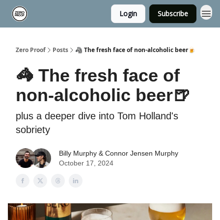
Login
Subscribe
Zero Proof
Posts
🦓 The fresh face of non-alcoholic beer🍺
🦓 The fresh face of
non-alcoholic beer🍺
plus a deeper dive into Tom Holland's
sobriety
Billy Murphy & Connor Jensen Murphy
October 17, 2024