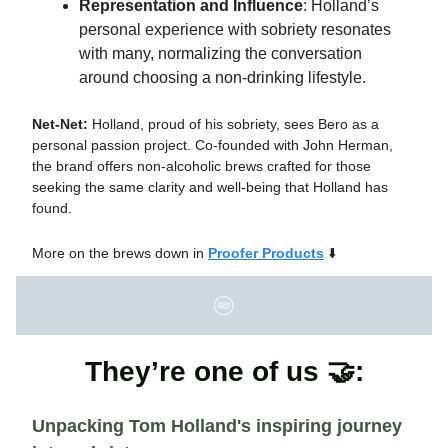
Representation and Influence
: Holland’s
personal experience with sobriety resonates
with many, normalizing the conversation
around choosing a non-drinking lifestyle.
Net-Net:
Holland, proud of his sobriety, sees Bero as a
personal passion project. Co-founded with John Herman,
the brand offers non-alcoholic brews crafted for those
seeking the same clarity and well-being that Holland has
found.
More on the brews down in
Proofer Products
⬇️
They’re one of us 🤝:
Unpacking Tom Holland's inspiring journey