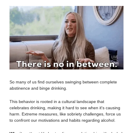
So many of us find ourselves swinging between complete
abstinence and binge drinking.
This behavior is rooted in a cultural landscape that
celebrates drinking, making it hard to see when it's causing
harm. Extreme measures, like sobriety challenges, force us
to confront our motivations and habits regarding alcohol.