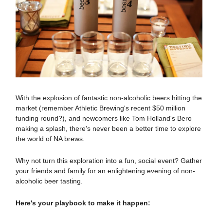
With the explosion of fantastic non-alcoholic beers hitting the
market (remember Athletic Brewing's recent $50 million
funding round?), and newcomers like Tom Holland's Bero
making a splash, there's never been a better time to explore
the world of NA brews.
Why not turn this exploration into a fun, social event? Gather
your friends and family for an enlightening evening of non-
alcoholic beer tasting.
Here's your playbook to make it happen: