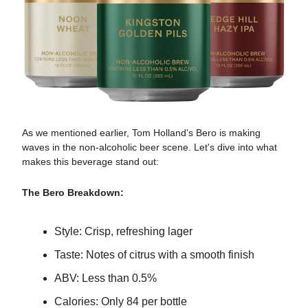
As we mentioned earlier, Tom Holland's Bero is making
waves in the non-alcoholic beer scene. Let's dive into what
makes this beverage stand out:
The Bero Breakdown:
Style: Crisp, refreshing lager
Taste: Notes of citrus with a smooth finish
ABV: Less than 0.5%
Calories: Only 84 per bottle