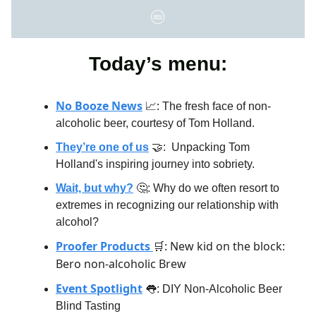
Today’s menu:
No Booze News
:
📈
The fresh face of non-
alcoholic beer, courtesy of Tom Holland.
They’re one of us
🤝:
Unpacking Tom
Holland's inspiring journey into sobriety.
Wait, but why?
🤔: Why do we often resort to
extremes in recognizing our relationship with
alcohol?
Proofer Products
: New kid on the block:
🛒
Bero non-alcoholic Brew
Event Spotlight
👅: DIY Non-Alcoholic Beer
Blind Tasting