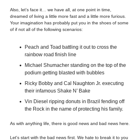
Also, let’s face it… we have all, at one point in time,
dreamed of living a little more fast and a little more furious.
Your imagination has probably put you in the shoes of some
of if not all of the following scenarios:
Peach and Toad battling it out to cross the
rainbow road finish line
Michael Shumacher standing on the top of the
podium getting blasted with bubbles
Ricky Bobby and Cal Naughton Jr. executing
their infamous Shake N’ Bake
Vin Diesel ripping donuts in Brazil fending off
the Rock in the name of protecting his family.
As with anything life, there is good news and bad news here.
Let's start with the bad news first. We hate to break it to you