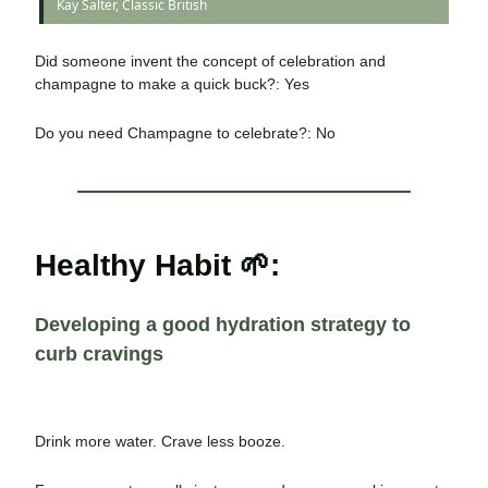
Kay Salter, Classic British
Did someone invent the concept of celebration and
champagne to make a quick buck?: Yes
Do you need Champagne to celebrate?: No
Healthy Habit 🌱:
Developing a good hydration strategy to
curb cravings
Drink more water. Crave less booze.