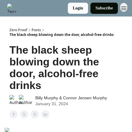
Login
Subscribe
Zero Proof
Posts
The black sheep blowing down the door, alcohol-free drinks
The black sheep
blowing down the
door, alcohol-free
drinks
Billy Murphy & Connor Jensen Murphy
January 31, 2024