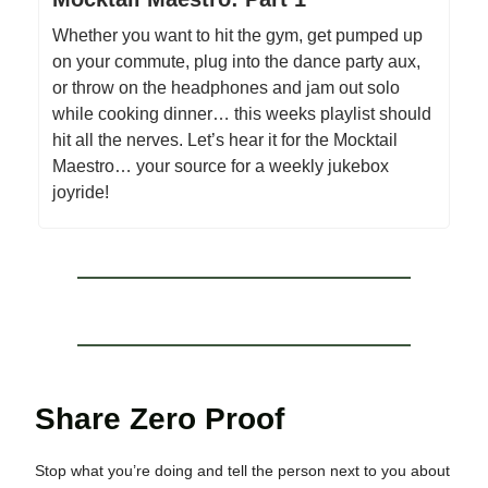
Whether you want to hit the gym, get pumped up
on your commute, plug into the dance party aux,
or throw on the headphones and jam out solo
while cooking dinner… this weeks playlist should
hit all the nerves. Let’s hear it for the Mocktail
Maestro… your source for a weekly jukebox
joyride!
Share Zero Proof
Stop what you’re doing and tell the person next to you about