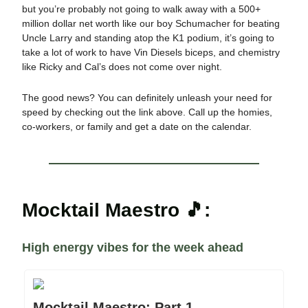
but you’re probably not going to walk away with a 500+
million dollar net worth like our boy Schumacher for beating
Uncle Larry and standing atop the K1 podium, it’s going to
take a lot of work to have Vin Diesels biceps, and chemistry
like Ricky and Cal’s does not come over night.
The good news? You can definitely unleash your need for
speed by checking out the link above. Call up the homies,
co-workers, or family and get a date on the calendar.
Mocktail Maestro 🎵:
High energy vibes for the week ahead
Mocktail Maestro: Part 1