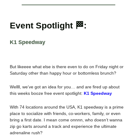
Event Spotlight 🏁:
K1 Speedway
But likeeee what else is there even to do on Friday night or
Saturday other than happy hour or bottomless brunch?
Wellll, we’ve got an idea for you… and are fired up about
this weeks booze free event spotlight:
K1 Speedway
With 74 locations around the USA, K1 speedway is a prime
place to socialize with friends, co-workers, family, or even
bring a first date. I mean come onnnn, who doesn’t wanna
zip go karts around a track and experience the ultimate
adrenaline rush?