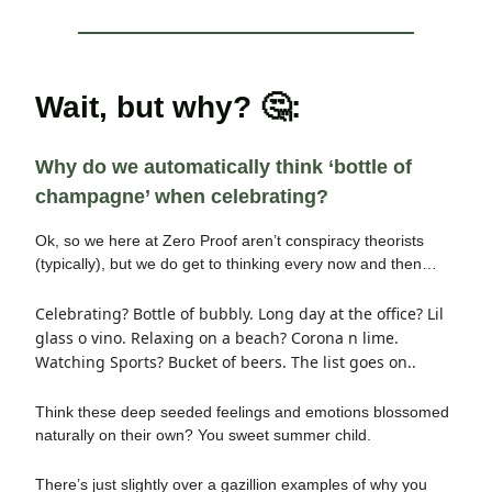
Wait, but why? 🤔:
Why do we automatically think ‘bottle of
champagne’ when celebrating?
Ok, so we here at Zero Proof aren’t conspiracy theorists
(typically), but we do get to thinking every now and then…
Celebrating? Bottle of bubbly. Long day at the office? Lil
glass o vino. Relaxing on a beach? Corona n lime.
Watching Sports? Bucket of beers. The list goes on..
Think these deep seeded feelings and emotions blossomed
naturally on their own? You sweet summer child.
There’s just slightly over a gazillion examples of why you