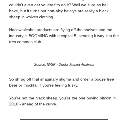
couldn’t even get yourself to do it? Well we sure as hell
have, but it turns out non-alcy bevvys are really a black
sheep in wolves clothing.
No/low alcohol products are flying off the shelves and the
industry is BOOMING with a capital B, sending it way into the
tres commas club.
Source: IWSR - Drinks Market Analysis
So shrug off that imaginary stigma and order a booze free
beer or mocktail if you’re feeling frisky.
You’re not the black sheep, you’re the one buying bitcoin in
2010 - ahead of the curve.