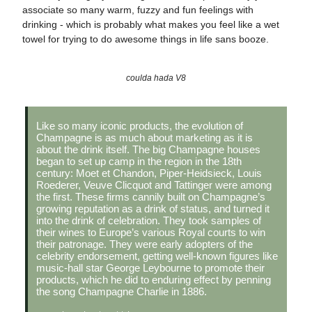
associate so many warm, fuzzy and fun feelings with
drinking - which is probably what makes you feel like a wet
towel for trying to do awesome things in life sans booze.
coulda hada V8
Like so many iconic products, the evolution of
Champagne is as much about marketing as it is
about the drink itself. The big Champagne houses
began to set up camp in the region in the 18th
century: Moet et Chandon, Piper-Heidsieck, Louis
Roederer, Veuve Clicquot and Tattinger were among
the first. These firms cannily built on Champagne’s
growing reputation as a drink of status, and turned it
into the drink of celebration. They took samples of
their wines to Europe’s various Royal courts to win
their patronage. They were early adopters of the
celebrity endorsement, getting well-known figures like
music-hall star George Leybourne to promote their
products, which he did to enduring effect by penning
the song Champagne Charlie in 1886.