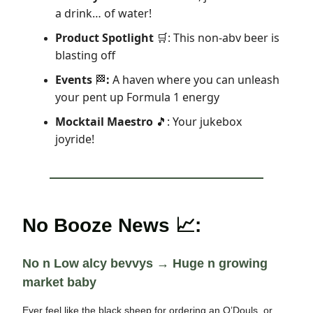
a drink… of water!
Product Spotlight
: This non-abv beer is
🛒
blasting off
Events
:
A haven where you can unleash
🏁
your pent up Formula 1 energy
Mocktail Maestro
: Your jukebox
🎵
joyride!
No Booze News 📈:
No n Low alcy bevvys → Huge n growing
market baby
Ever feel like the black sheep for ordering an O’Douls, or