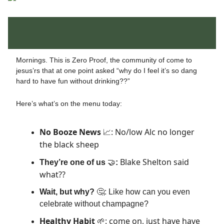
Mornings. This is Zero Proof, the community of come to
jesus’rs that at one point asked “why do I feel it’s so dang
hard to have fun without drinking??”
Here’s what’s on the menu today:
No Booze News
: No/low Alc no longer
📈
the black sheep
Blake Shelton said
They’re one of us
🤝
:
what??
Wait, but why?
🤔: Like how can you even
celebrate without champagne?
Healthy Habit
: come on, just have have
🌱