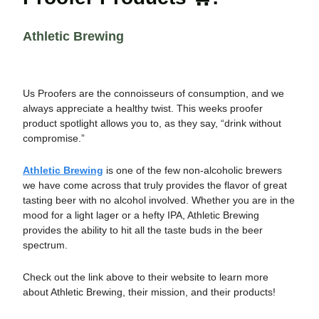
Athletic Brewing
Us Proofers are the connoisseurs of consumption, and we
always appreciate a healthy twist. This weeks proofer
product spotlight allows you to, as they say, “drink without
compromise.”
Athletic Brewing
is one of the few non-alcoholic brewers
we have come across that truly provides the flavor of great
tasting beer with no alcohol involved. Whether you are in the
mood for a light lager or a hefty IPA, Athletic Brewing
provides the ability to hit all the taste buds in the beer
spectrum.
Check out the link above to their website to learn more
about Athletic Brewing, their mission, and their products!