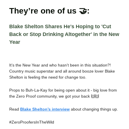
They’re one of us 🤝:
Blake Shelton Shares He's Hoping to 'Cut
Back or Stop Drinking Altogether' in the New
Year
It’s the New Year and who hasn’t been in this situation?!
Country music superstar and all around booze lover Blake
Shelton is feeling the need for change too.
Props to Buh-La-Kay for being open about it - big love from
the Zero Proof community, we got your back 🙌🙌
Read
Blake Shelton’s interview
about changing things up.
#ZeroProofersInTheWild