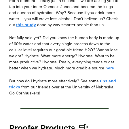
For a moment… really just a second… we are asking you to
tap into your inner Osmosis Jones and become the kings
and queens of hydration. Why? Because if you drink more
water… you will crave less alcohol. Don’t believe us? Check
out
this study
done by way smarter people than us.
Not fully sold yet? Did you know the human body is made up
of 60% water and that every single process down to the
cellular level requires our good ole friend H2O? Wanna lose
weight? Hydrate. Want more energy? Hydrate. Want to be
more productive? Hydrate. Really, everything tends to get
better when we hydrate. Much more credible source
here
But how do I hydrate more effectively? See some
tips and
tricks
from our friends over at the University of Nebraska.
Go Cornhuskers!
Proofer Products 🛒: