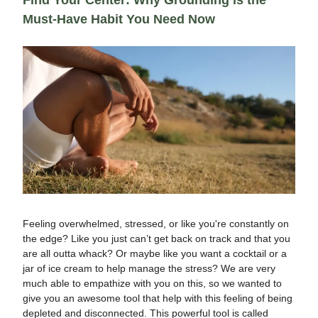
Find Your Center: Why Grounding is the
Must-Have Habit You Need Now
Feeling overwhelmed, stressed, or like you're constantly on
the edge? Like you just can’t get back on track and that you
are all outta whack? Or maybe like you want a cocktail or a
jar of ice cream to help manage the stress? We are very
much able to empathize with you on this, so we wanted to
give you an awesome tool that help with this feeling of being
depleted and disconnected. This powerful tool is called