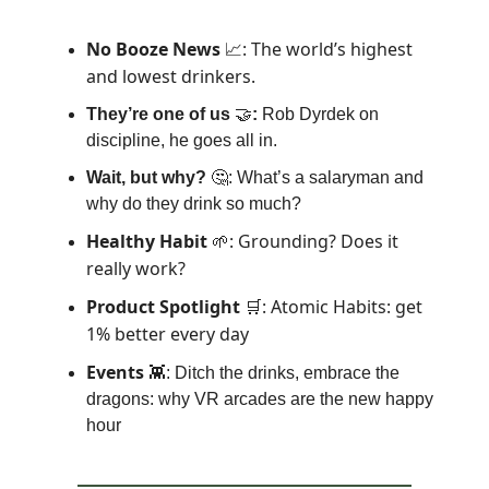
No Booze News
: The world’s highest
📈
and lowest drinkers.
They’re one of us
🤝
:
Rob Dyrdek on
discipline, he goes all in.
Wait, but why?
🤔: What’s a salaryman and
why do they drink so much?
Healthy Habit
: Grounding? Does it
🌱
really work?
Product Spotlight
: Atomic Habits: get
🛒
1% better every day
Events
👾: Ditch the drinks, embrace the
dragons: why VR arcades are the new happy
hour