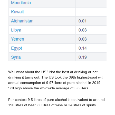
Well what about the US? Not the best at drinking or not
drinking it turns out. The US took the 39th highest-spot with
annual consumption of 9.97 liters of pure alcohol in 2019.
Still high above the woldwide average of 5.8 liters.
For context 9.5 litres of pure alcohol is equivalent to around
190 litres of beer, 80 litres of wine or 24 litres of spirits.