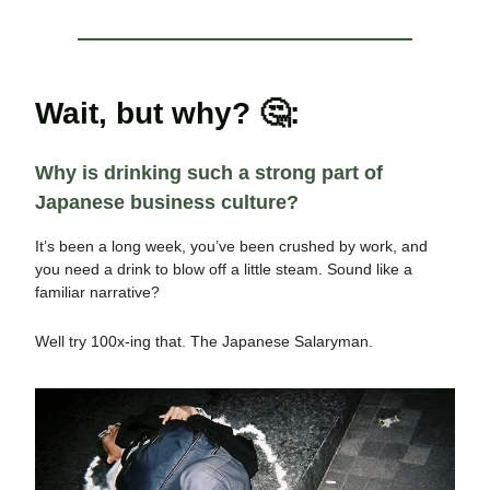
Wait, but why?
🤔
:
Why is drinking such a strong part of
Japanese business culture?
It’s been a long week, you’ve been crushed by work, and
you need a drink to blow off a little steam. Sound like a
familiar narrative?
Well try 100x-ing that. The Japanese Salaryman.