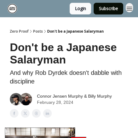
Login
Subscribe
Zero Proof
Posts
Don't be a Japanese Salaryman
Don't be a Japanese
Salaryman
And why Rob Dyrdek doesn't dabble with
discipline
Connor Jensen Murphy & Billy Murphy
February 28, 2024