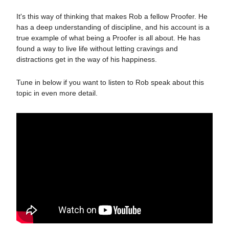
It's this way of thinking that makes Rob a fellow Proofer. He
has a deep understanding of discipline, and his account is a
true example of what being a Proofer is all about. He has
found a way to live life without letting cravings and
distractions get in the way of his happiness.
Tune in below if you want to listen to Rob speak about this
topic in even more detail.