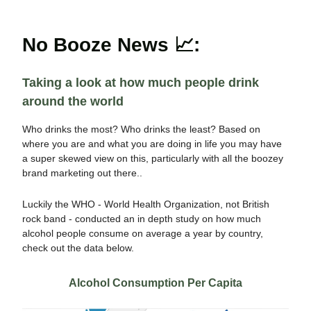
No Booze News 📈:
Taking a look at how much people drink
around the world
Who drinks the most? Who drinks the least? Based on
where you are and what you are doing in life you may have
a super skewed view on this, particularly with all the boozey
brand marketing out there..
Luckily the WHO - World Health Organization, not British
rock band - conducted an in depth study on how much
alcohol people consume on average a year by country,
check out the data below.
Alcohol Consumption Per Capita