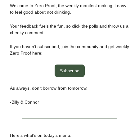
Welcome to Zero Proof, the weekly manifest making it easy
to feel good about not drinking.
Your feedback fuels the fun, so click the polls and throw us a
cheeky comment.
If you haven’t subscribed, join the community and get weekly
Zero Proof here:
Subscribe
As always, don’t borrow from tomorrow.
-Billy & Connor
Here’s what’s on today’s menu: