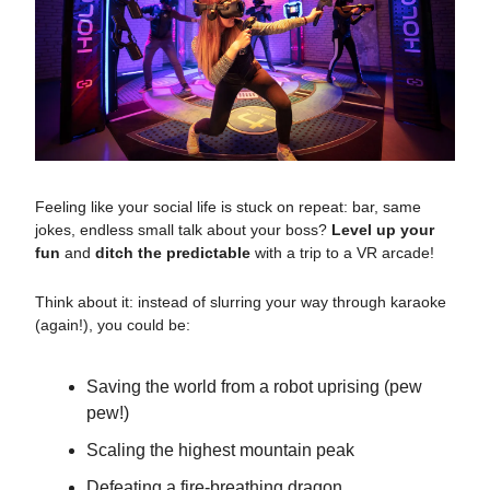
Feeling like your social life is stuck on repeat: bar, same
jokes, endless small talk about your boss?
Level up your
fun
and
ditch the predictable
with a trip to a VR arcade!
Think about it: instead of slurring your way through karaoke
(again!), you could be:
Saving the world from a robot uprising (pew
pew!)
Scaling the highest mountain peak
Defeating a fire-breathing dragon