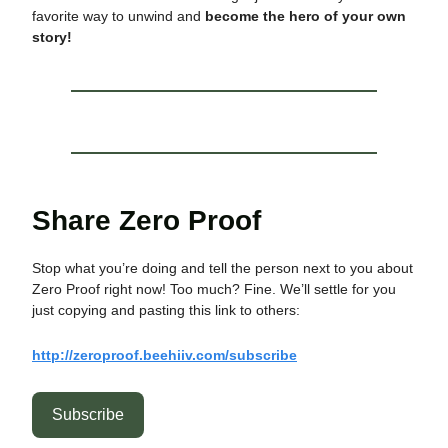
favorite way to unwind and
become the hero of your own
story!
Share Zero Proof
Stop what you’re doing and tell the person next to you about
Zero Proof right now! Too much? Fine. We’ll settle for you
just copying and pasting this link to others:
http://zeroproof.beehiiv.com/subscribe
Subscribe