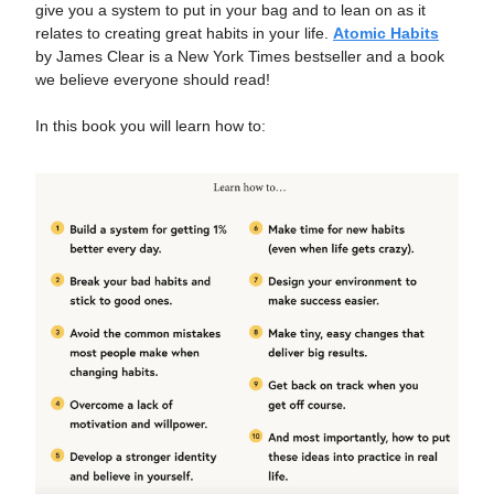
give you a system to put in your bag and to lean on as it
relates to creating great habits in your life.
Atomic Habits
by James Clear is a New York Times bestseller and a book
we believe everyone should read!
In this book you will learn how to: