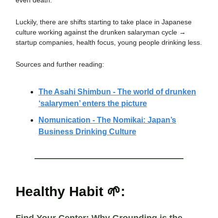
even death.
Luckily, there are shifts starting to take place in Japanese
culture working against the drunken salaryman cycle →
startup companies, health focus, young people drinking less.
Sources and further reading:
The Asahi Shimbun - The world of drunken
‘salarymen’ enters the picture
Nomunication - The Nomikai: Japan’s
Business Drinking Culture
Healthy Habit 🌱: