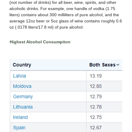
(not number of drinks)
for all beer, wine, spirits, and other
alcoholic drinks. For example, one handle of vodka (1.75
liters) contains about 300 milliliters of pure alcohol, and the
average 12oz beer or 5oz glass of wine contains roughly 0.6
oz (.0178 liters/17.8 ml) of pure alcohol.
Highest Alcohol Consumpiton