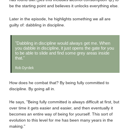
be the starting point and believes it unlocks everything else.
Later in the episode, he highlights something we all are
guilty of: dabbling in discipline.
"Dabbling in discipline would always get me. When
you dabble in discipline, it just opens the gate for you
to be able to slide and find some grey areas inside
that."
Rob Dyrdek
How does he combat that? By being fully committed to
discipline. By going all in.
He says, "Being fully committed is always difficult at first, but
over time it gets easier and easier, and then eventually it
becomes an entire way of being for yourself. This sort of
evolution to this level for me has been many years in the
making."