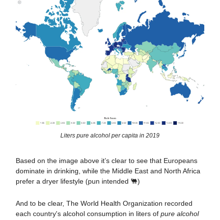
Liters pure alcohol per capita in 2019
Based on the image above it’s clear to see that Europeans
dominate in drinking, while the Middle East and North Africa
prefer a dryer lifestyle (pun intended 🐫)
And to be clear, The World Health Organization recorded
each country's alcohol consumption in liters of
pure alcohol