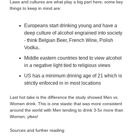
Laws and cultures are what play a big part here, some key
things to keep in mind are:
Europeans start drinking young and have a
deep culture of alcohol engrained into society
- think Belgian Beer, French Wine, Polish
Vodka..
Middle eastern countries tend to view alcohol
in a negative light tied to religious views
US has a minimum drining age of 21 which is
strictly enforced in in most locations
Last hot take is the difference the study showed Men vs.
Women drink. This is one stastic that was more consistent
around the world with Men tending to drink 3-5x more than
Women, yikes!
Sources and further reading: