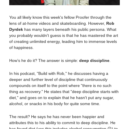
You all likely know this week's fellow Proofer through the
lens of at-home videos and skateboarding. However,
Rob
Dyrdek
has many layers beneath his public persona. What
you probably wouldn't guess is that he has mastered the art
of creating unlimited energy, leading him to immense levels
of happiness.
How’s he do it? The answer is simple:
deep discipline
.
In his podcast, "Build with Rob," he discusses having a
deeper and further level of discipline that continuously
compounds on itself to the point where "there is no such
thing as recovery." He states that "deep discipline starts with
diet," and goes on to explain that he hasn't put any sugar,
alcohol, or snacks in his body for quite some time.
The result?
He says he has never been happier
and
attributes this to his ability to commit to deep discipline. He
has found diet (yes this includes alcohol consumption 😉) to