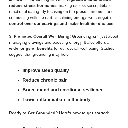
reduce stress hormones
, making us less susceptible to
emotional eating. By focusing on the present moment and
connecting with the earth's calming energy, we can
gain
control over our cravings and make healthier choices
.
3. Promotes Overall Well-Being:
Grounding isn't just about
managing cravings and boosting energy. It also offers a
wide range of benefits
for our overall well-being. Studies
suggest that grounding may help:
Improve sleep quality
Reduce chronic pain
Boost mood and emotional resilience
Lower inflammation in the body
Ready to Get Grounded? Here's how to get started: