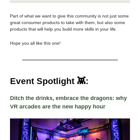
Part of what we want to give this community is not just some
great consumer products to take with them, but also some
products that will help you build more skills in your life.
Hope you all like this one!
Event Spotlight 👾:
Ditch the drinks, embrace the dragons: why
VR arcades are the new happy hour