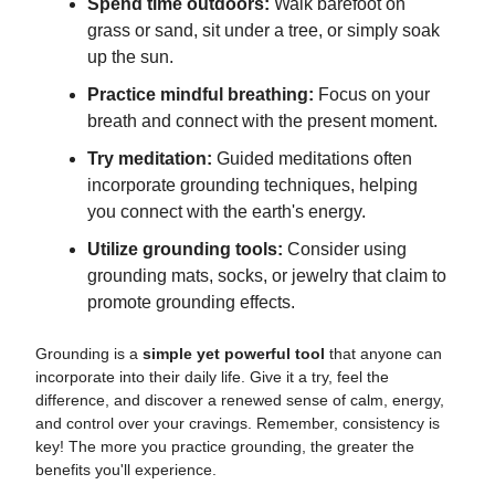
Spend time outdoors:
Walk barefoot on
grass or sand, sit under a tree, or simply soak
up the sun.
Practice mindful breathing:
Focus on your
breath and connect with the present moment.
Try meditation:
Guided meditations often
incorporate grounding techniques, helping
you connect with the earth's energy.
Utilize grounding tools:
Consider using
grounding mats, socks, or jewelry that claim to
promote grounding effects.
Grounding is a
simple yet powerful tool
that anyone can
incorporate into their daily life. Give it a try, feel the
difference, and discover a renewed sense of calm, energy,
and control over your cravings. Remember, consistency is
key! The more you practice grounding, the greater the
benefits you'll experience.