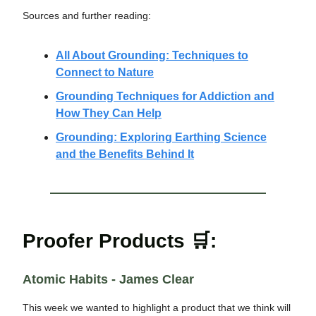
Sources and further reading:
All About Grounding: Techniques to
Connect to Nature
Grounding Techniques for Addiction and
How They Can Help
Grounding: Exploring Earthing Science
and the Benefits Behind It
Proofer Products 🛒:
Atomic Habits - James Clear
This week we wanted to highlight a product that we think will