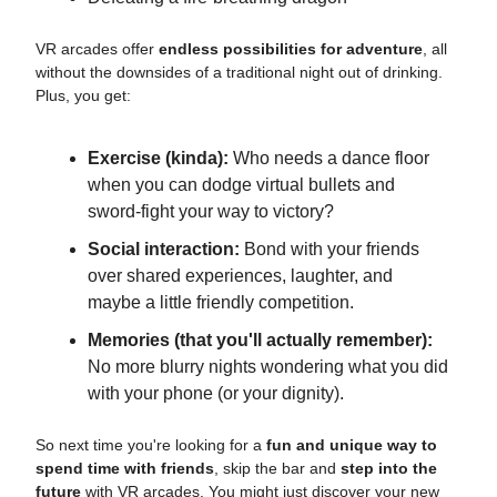
VR arcades offer
endless possibilities for adventure
, all
without the downsides of a traditional night out of drinking.
Plus, you get:
Exercise (kinda):
Who needs a dance floor
when you can dodge virtual bullets and
sword-fight your way to victory?
Social interaction:
Bond with your friends
over shared experiences, laughter, and
maybe a little friendly competition.
Memories (that you'll actually remember):
No more blurry nights wondering what you did
with your phone (or your dignity).
So next time you're looking for a
fun and unique way to
spend time with friends
, skip the bar and
step into the
future
with VR arcades. You might just discover your new