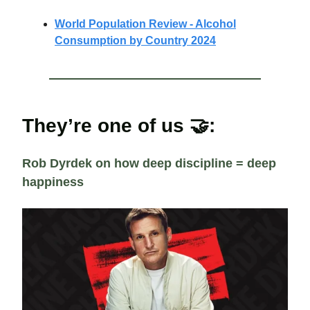
World Population Review - Alcohol
Consumption by Country 2024
They’re one of us 🤝:
Rob Dyrdek on how deep discipline = deep
happiness