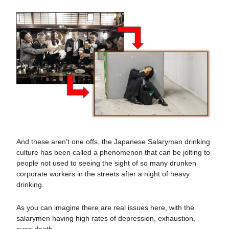
And these aren’t one offs, the Japanese Salaryman drinking
culture has been called a phenomenon that can be jolting to
people not used to seeing the sight of so many drunken
corporate workers in the streets after a night of heavy
drinking.
As you can imagine there are real issues here, with the
salarymen having high rates of depression, exhaustion,