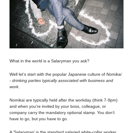
What in the world is a Salaryman you ask?
Well let’s start with the popular Japanese culture of
Nomikai
- drinking parties typically associated with business and
work.
Nomikai are typically held after the workday (think 7-9pm)
and when you’re invited by your boss, colleague, or
company carry the mandatory optional stamp. You don’t
have to go, but you have to go.
A ‘Salaryman’ is the standard salaried white-collar worker