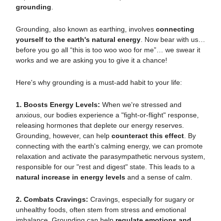
grounding
.
Grounding, also known as earthing, involves
connecting
yourself to the earth's natural energy
. Now bear with us…
before you go all “this is too woo woo for me”… we swear it
works and we are asking you to give it a chance!
Here's why grounding is a must-add habit to your life:
1. Boosts Energy Levels:
When we're stressed and
anxious, our bodies experience a "fight-or-flight" response,
releasing hormones that deplete our energy reserves.
Grounding, however, can help
counteract this effect
. By
connecting with the earth's calming energy, we can promote
relaxation and activate the parasympathetic nervous system,
responsible for our "rest and digest" state. This leads to a
natural increase in energy levels
and a sense of calm.
2. Combats Cravings:
Cravings, especially for sugary or
unhealthy foods, often stem from stress and emotional
imbalance. Grounding can help
regulate emotions and