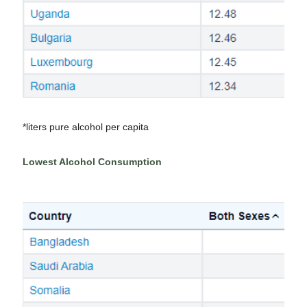
*liters pure alcohol per capita
Lowest Alcohol Consumption