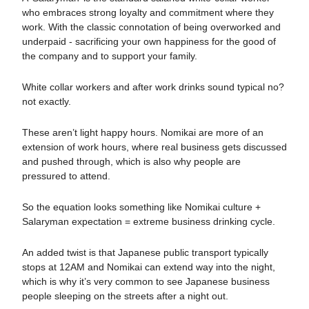
who embraces strong loyalty and commitment where they
work. With the classic connotation of being overworked and
underpaid - sacrificing your own happiness for the good of
the company and to support your family.
White collar workers and after work drinks sound typical no?
not exactly.
These aren’t light happy hours. Nomikai are more of an
extension of work hours, where real business gets discussed
and pushed through, which is also why people are
pressured to attend.
So the equation looks something like Nomikai culture +
Salaryman expectation = extreme business drinking cycle.
An added twist is that Japanese public transport typically
stops at 12AM and Nomikai can extend way into the night,
which is why it’s very common to see Japanese business
people sleeping on the streets after a night out.